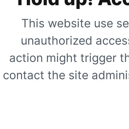
This website use se
unauthorized access
action might trigger t
contact the site adminis