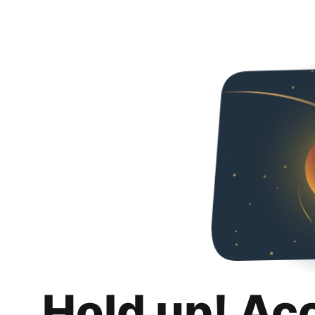
Hold up! Ac