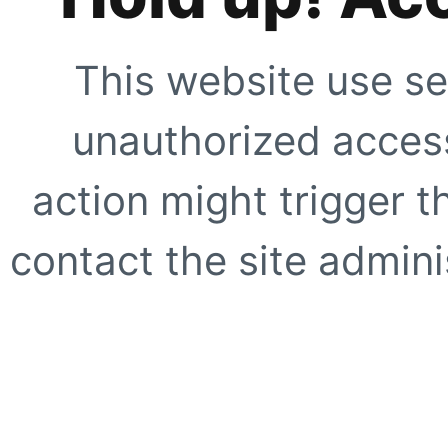
This website use se
unauthorized access
action might trigger t
contact the site adminis