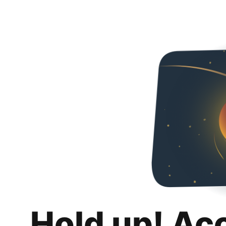
Hold up! Ac